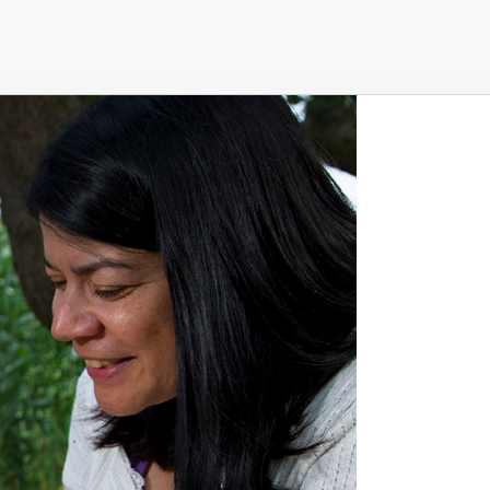
Home
English
Esther Captain