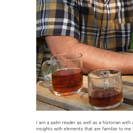
I am a palm reader as well as a historian wit
insights with elements that are familiar to m