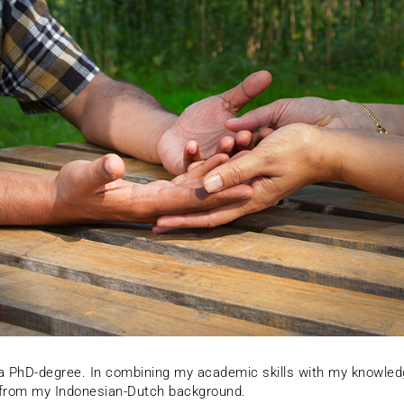
h a PhD-degree. In combining my academic skills with my knowled
e from my Indonesian-Dutch background.