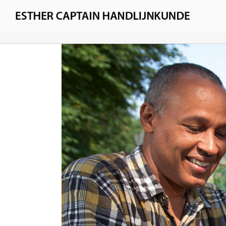
Skip
to
Esther Captain
content