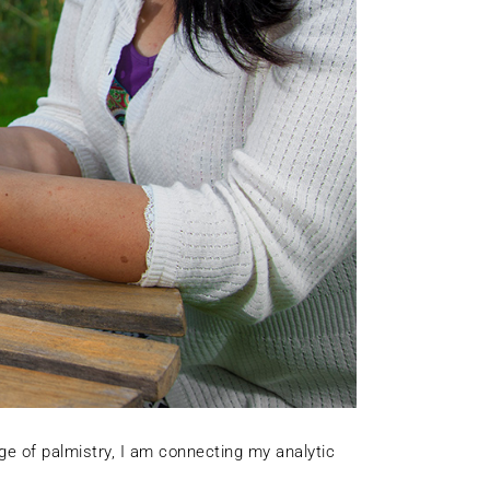
ge of palmistry, I am connecting my analytic